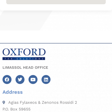
LIMASSOL HEAD OFFICE
Address
Agias Fylaxeos & Zenonos Rossidi 2
P.O. Box 59655