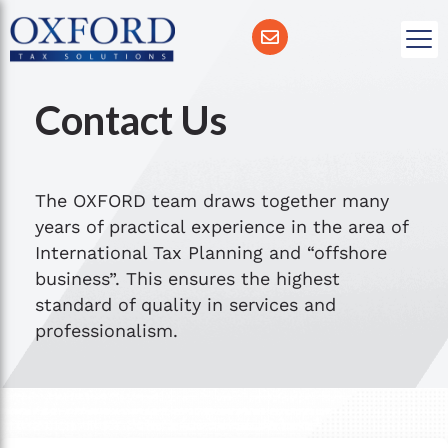
Contact Us
The OXFORD team draws together many
years of practical experience in the area of
International Tax Planning and “offshore
business”. This ensures the highest
standard of quality in services and
professionalism.