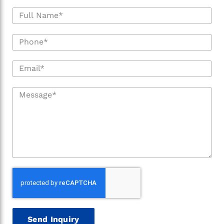
Send Inquiry