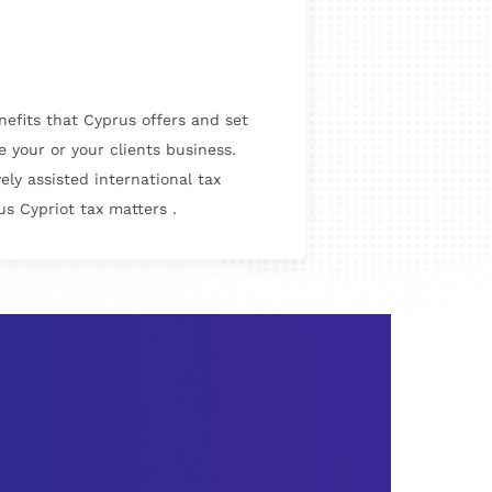
enefits that Cyprus offers and set
e your or your clients business.
ly assisted international tax
s Cypriot tax matters .