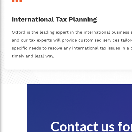
International Tax Planning
Oxford is the leading expert in the international business
and our tax experts will provide customised services tailo
specific needs to resolve any international tax issues in a c
timely and legal way.
Contact us f