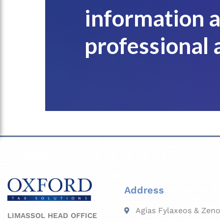
information 
professional 
Address
Agias Fylaxeos & Zeno
LIMASSOL HEAD OFFICE