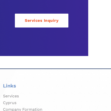
Services Inquiry
Links
Services
Cyprus
Company Formation