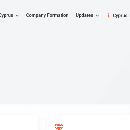
Cyprus
Company Formation
Updates
Cyprus 