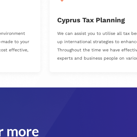
Cyprus Tax Planning
 environment
We can assist you to utilise all tax b
r-made to your
up international strategies to enhanc
ost effective,
Throughout the time we have effective
experts and business people on variou
or more