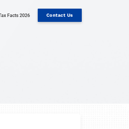
Contact Us
Tax Facts 2026