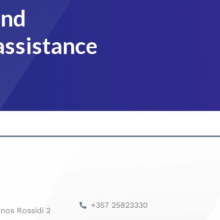
and
assistance
+357 25823330
nos Rossidi 2