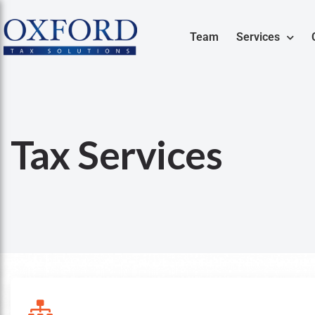
Team
Services
Tax Services