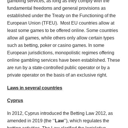
gambling services, as long as they comply with the
fundamental freedoms and general provisions as
established under the Treaty on the Functioning of the
European Union (TFEU). Most EU countries allow at
least some games to be offered online. Some countries
allow all games, while others only allow certain types
such as betting, poker or casino games. In some
European jurisdictions, monopolistic regimes offering
online gambling services have been established. These
are run by a state-controlled public operator or by a
private operator on the basis of an exclusive right.
Laws in several countries
Cyprus
In 2012, Cyprus introduced the Betting Law 2012, as
amended in 2019 (the ‘‘
Law
’’), which regulates the