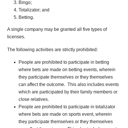
Bingo;
Totalizator; and
Betting.
A single company may be granted all five types of
licenses.
The following activities are strictly prohibited:
People are prohibited to participate in betting
where bets are made on betting events, wherein
they participate themselves or they themselves
can affect the outcome. This also includes events
which are participated by their family members or
close relatives.
People are prohibited to participate in totalizator
where bets are made on sports event, wherein
they participate themselves or they themselves