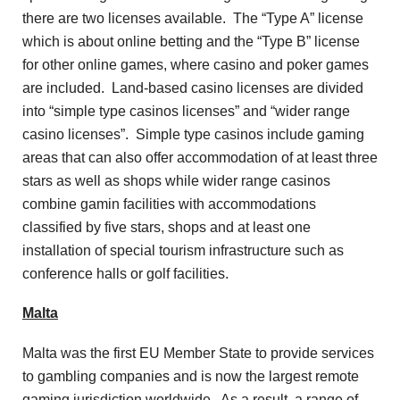
there are two licenses available. The “Type A” license
which is about online betting and the “Type B” license
for other online games, where casino and poker games
are included. Land-based casino licenses are divided
into “simple type casinos licenses” and “wider range
casino licenses”. Simple type casinos include gaming
areas that can also offer accommodation of at least three
stars as well as shops while wider range casinos
combine gamin facilities with accommodations
classified by five stars, shops and at least one
installation of special tourism infrastructure such as
conference halls or golf facilities.
Malta
Malta was the first EU Member State to provide services
to gambling companies and is now the largest remote
gaming jurisdiction worldwide. As a result, a range of