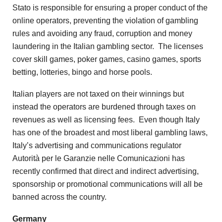
Stato is responsible for ensuring a proper conduct of the
online operators, preventing the violation of gambling
rules and avoiding any fraud, corruption and money
laundering in the Italian gambling sector. The licenses
cover skill games, poker games, casino games, sports
betting, lotteries, bingo and horse pools.
Italian players are not taxed on their winnings but
instead the operators are burdened through taxes on
revenues as well as licensing fees. Even though Italy
has one of the broadest and most liberal gambling laws,
Italy’s advertising and communications regulator
Autorità per le Garanzie nelle Comunicazioni has
recently confirmed that direct and indirect advertising,
sponsorship or promotional communications will all be
banned across the country.
Germany