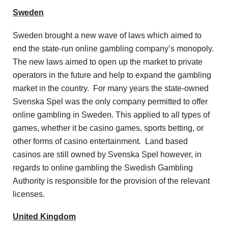
Sweden
Sweden brought a new wave of laws which aimed to
end the state-run online gambling company’s monopoly.
The new laws aimed to open up the market to private
operators in the future and help to expand the gambling
market in the country. For many years the state-owned
Svenska Spel was the only company permitted to offer
online gambling in Sweden. This applied to all types of
games, whether it be casino games, sports betting, or
other forms of casino entertainment. Land based
casinos are still owned by Svenska Spel however, in
regards to online gambling the Swedish Gambling
Authority is responsible for the provision of the relevant
licenses.
United Kingdom