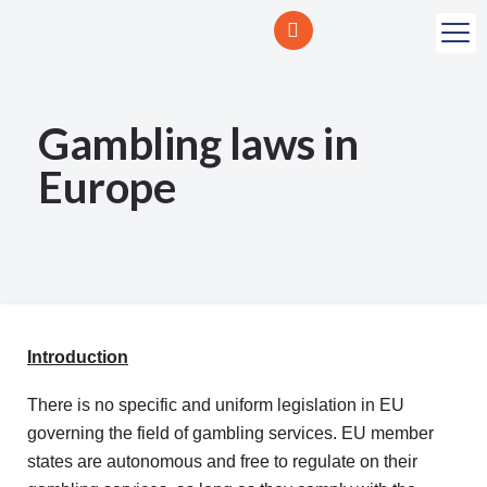
Gambling laws in
Europe
Introduction
There is no specific and uniform legislation in EU
governing the field of gambling services. EU member
states are autonomous and free to regulate on their