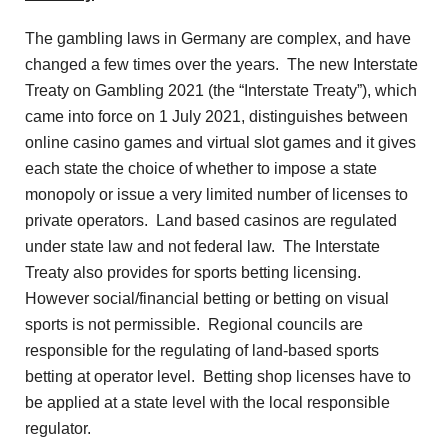
The gambling laws in Germany are complex, and have
changed a few times over the years. The new Interstate
Treaty on Gambling 2021 (the “Interstate Treaty”), which
came into force on 1 July 2021, distinguishes between
online casino games and virtual slot games and it gives
each state the choice of whether to impose a state
monopoly or issue a very limited number of licenses to
private operators. Land based casinos are regulated
under state law and not federal law. The Interstate
Treaty also provides for sports betting licensing.
However social/financial betting or betting on visual
sports is not permissible. Regional councils are
responsible for the regulating of land-based sports
betting at operator level. Betting shop licenses have to
be applied at a state level with the local responsible
regulator.