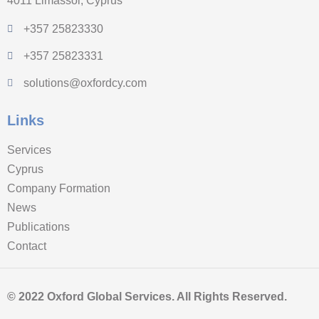
4011 Limassol, Cyprus
+357 25823330
+357 25823331
solutions@oxfordcy.com
Links
Services
Cyprus
Company Formation
News
Publications
Contact
© 2022 Oxford Global Services. All Rights Reserved.