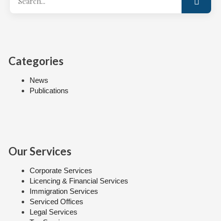
Categories
News
Publications
Our Services
Corporate Services
Licencing & Financial Services
Immigration Services
Serviced Offices
Legal Services