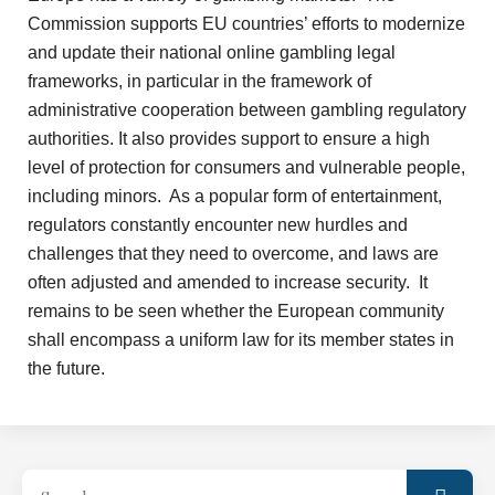
Commission supports EU countries’ efforts to modernize
and update their national online gambling legal
frameworks, in particular in the framework of
administrative cooperation between gambling regulatory
authorities. It also provides support to ensure a high
level of protection for consumers and vulnerable people,
including minors. As a popular form of entertainment,
regulators constantly encounter new hurdles and
challenges that they need to overcome, and laws are
often adjusted and amended to increase security. It
remains to be seen whether the European community
shall encompass a uniform law for its member states in
the future.