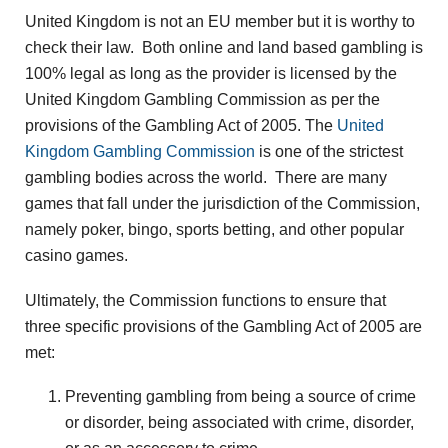
United Kingdom is not an EU member but it is worthy to
check their law. Both online and land based gambling is
100% legal as long as the provider is licensed by the
United Kingdom Gambling Commission as per the
provisions of the Gambling Act of 2005. The
United
Kingdom Gambling Commission
is one of the strictest
gambling bodies across the world. There are many
games that fall under the jurisdiction of the Commission,
namely poker, bingo, sports betting, and other popular
casino games.
Ultimately, the Commission functions to ensure that
three specific provisions of the Gambling Act of 2005 are
met:
Preventing gambling from being a source of crime
or disorder, being associated with crime, disorder,