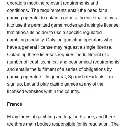
operators meet the relevant requirements and
conditions. The requirements entail the need for a
gaming operator to obtain a general license that allows
it to use the permitted game modes and a single license
that allows its holder to use a specific regulated
gambling modality. Only the gambling operators who
have a general license may request a single license.
Obtaining these licenses requires the fulfilment of a
number of legal, technical and economical requirements
and entails the fulfilment of a series of obligations by
gaming operators. In general, Spanish residents can
sign up, bet and play casino games at any of the
licensed websites within the country.
France
Many forms of gambling are legal in France, and there
are three main bodies responsible for its regulation. The