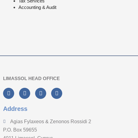
Tax Services
Accounting & Audit
LIMASSOL HEAD OFFICE
Address
Agias Fylaxeos & Zenonos Rossidi 2
P.O. Box 59655