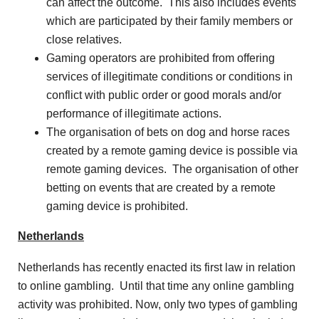
can affect the outcome. This also includes events
which are participated by their family members or
close relatives.
Gaming operators are prohibited from offering
services of illegitimate conditions or conditions in
conflict with public order or good morals and/or
performance of illegitimate actions.
The organisation of bets on dog and horse races
created by a remote gaming device is possible via
remote gaming devices. The organisation of other
betting on events that are created by a remote
gaming device is prohibited.
Netherlands
Netherlands has recently enacted its first law in relation
to online gambling. Until that time any online gambling
activity was prohibited. Now, only two types of gambling