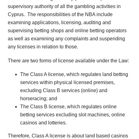
supervisory authority of all the gambling activities in
Cyprus. The responsibilities of the NBA include
examining applications, licensing, auditing and
supervising betting shops and online betting operators
as well as examining any complaints and suspending
any licenses in relation to those.
There are two forms of license available under the Law:
The Class A license, which regulates land betting
services within physical licensed premises,
excluding Class B services (online) and
horseracing; and
The Class B license, which regulates online
betting services excluding slot machines, online
casinos and lotteries.
Therefore, Class A license is about land based casinos