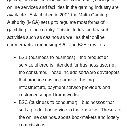
online services and facilities in the gaming industry are
available. Established in 2001 the Malta Gaming
Authority (MGA) set up to regulate most forms of
gambling in the country. This includes land-based
activities such as casinos as well as their online
counterparts, comprising B2C and B2B services.
B2B (business-to-business)—the product or
service offered is intended for business use, not
the consumer. These include software developers
that produce casino games or betting
infrastructure, payment service providers and
customer support frameworks.
B2C (business-to-consumer)—businesses that
sell a product or service to the end-user. These are
the online casinos, sports bookmakers and lottery
commissions.