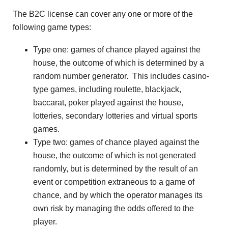
The B2C license can cover any one or more of the
following game types:
Type one: games of chance played against the
house, the outcome of which is determined by a
random number generator. This includes casino-
type games, including roulette, blackjack,
baccarat, poker played against the house,
lotteries, secondary lotteries and virtual sports
games.
Type two: games of chance played against the
house, the outcome of which is not generated
randomly, but is determined by the result of an
event or competition extraneous to a game of
chance, and by which the operator manages its
own risk by managing the odds offered to the
player.