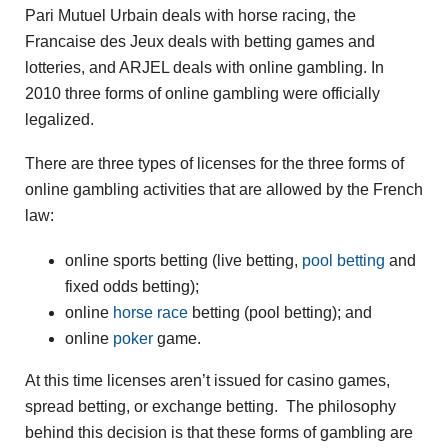
Pari Mutuel Urbain deals with horse racing, the
Francaise des Jeux deals with betting games and
lotteries, and ARJEL deals with online gambling. In
2010 three forms of online gambling were officially
legalized.
There are three types of licenses for the three forms of
online gambling activities that are allowed by the French
law:
online sports betting (live betting,
pool betting
and
fixed odds betting);
online
horse race
betting (pool betting); and
online
poker
game.
At this time licenses aren’t issued for casino games,
spread betting, or exchange betting. The philosophy
behind this decision is that these forms of gambling are