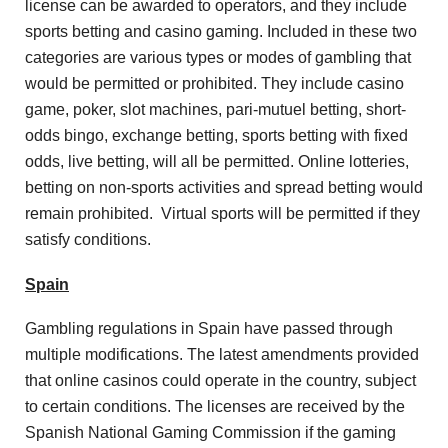
license can be awarded to operators, and they include
sports betting and casino gaming. Included in these two
categories are various types or modes of gambling that
would be permitted or prohibited. They include casino
game, poker, slot machines, pari-mutuel betting, short-
odds bingo, exchange betting, sports betting with fixed
odds, live betting, will all be permitted. Online lotteries,
betting on non-sports activities and spread betting would
remain prohibited. Virtual sports will be permitted if they
satisfy conditions.
Spain
Gambling regulations in Spain have passed through
multiple modifications. The latest amendments provided
that online casinos could operate in the country, subject
to certain conditions. The licenses are received by the
Spanish National Gaming Commission if the gaming