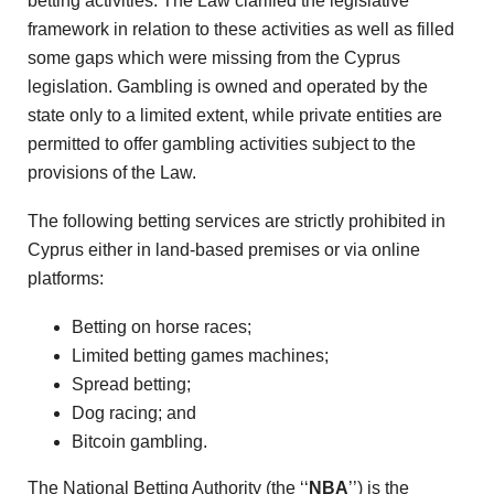
betting activities. The Law clarified the legislative
framework in relation to these activities as well as filled
some gaps which were missing from the Cyprus
legislation. Gambling is owned and operated by the
state only to a limited extent, while private entities are
permitted to offer gambling activities subject to the
provisions of the Law.
The following betting services are strictly prohibited in
Cyprus either in land-based premises or via online
platforms:
Betting on horse races;
Limited betting games machines;
Spread betting;
Dog racing; and
Bitcoin gambling.
The National Betting Authority (the ‘‘
NBA
’’) is the