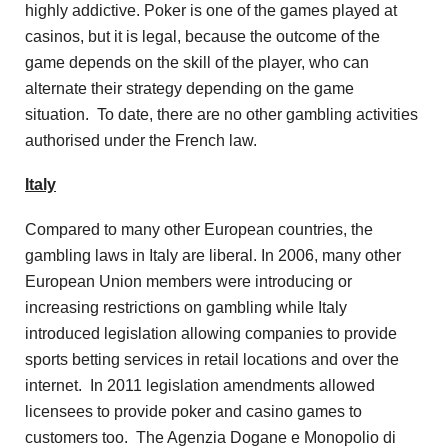
highly addictive. Poker is one of the games played at
casinos, but it is legal, because the outcome of the
game depends on the skill of the player, who can
alternate their strategy depending on the game
situation. To date, there are no other gambling activities
authorised under the French law.
Italy
Compared to many other European countries, the
gambling laws in Italy are liberal. In 2006, many other
European Union members were introducing or
increasing restrictions on gambling while Italy
introduced legislation allowing companies to provide
sports betting services in retail locations and over the
internet. In 2011 legislation amendments allowed
licensees to provide poker and casino games to
customers too. The Agenzia Dogane e Monopolio di