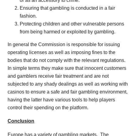
or as an accessory to crime.
Ensuring that gambling is conducted in a fair
fashion.
Protecting children and other vulnerable persons
from being harmed or exploited by gambling.
In general the Commission is responsible for issuing
operating licenses as well as imposing fines to the
bodies that do not comply with the relevant regulations.
In simple terms they make sure that innocent customers
and gamblers receive fair treatment and are not
subjected to any shady dealings as well as working with
casinos to ensure a safe and fair gambling environment,
having the latter have various tools to help players
control their spending on the platform.
Conclusion
Europe has a variety of gambling markets. The