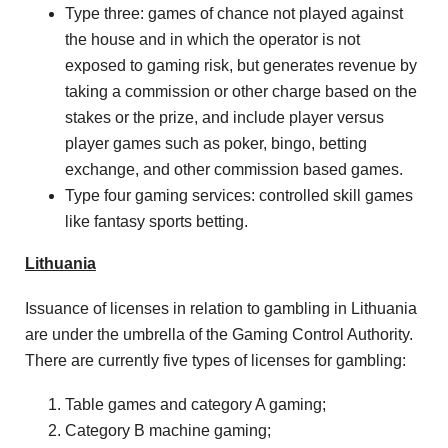
Type three: games of chance not played against
the house and in which the operator is not
exposed to gaming risk, but generates revenue by
taking a commission or other charge based on the
stakes or the prize, and include player versus
player games such as poker, bingo, betting
exchange, and other commission based games.
Type four gaming services: controlled skill games
like fantasy sports betting.
Lithuania
Issuance of licenses in relation to gambling in Lithuania
are under the umbrella of the Gaming Control Authority.
There are currently five types of licenses for gambling:
Table games and category A gaming;
Category B machine gaming;