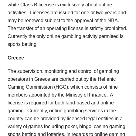
while Class B license is exclusively about online
activities. Licenses are issued for one or two years and
may be renewed subject to the approval of the NBA.
The transfer of an operating license is strictly prohibited.
Currently the only online gambling activity permitted is
sports betting.
Greece
The supervision, monitoring and control of gambling
operators in Greece are carried out by the Hellenic
Gaming Commission (HGC), which consists of nine
members appointed by the Ministry of Finance. A
license is required for both land-based and online
gaming. Currently, online gambling services in the
country can be provided by licensed legal entities in a
variety of games including poker, bingo, casino gaming,
sports betting and lotteries. In regards to online gaming