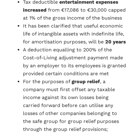
Tax deductible
entertainment expenses
increased
from €17,086 to €30,000 capped
at 1% of the gross income of the business
It has been clarified that useful economic
life of intangible assets with indefinite life,
for amortisation purposes, will be
20 years
A deduction equalling to 200% of the
Cost-of-Living adjustment payment made
by an employer to its employees is granted
provided certain conditions are met
For the purposes of
group relief
, a
company must first offset any taxable
income against its own losses being
carried forward before can utilise any
losses of other companies belonging to
the safe group for group relief purposes
through the group relief provisions;