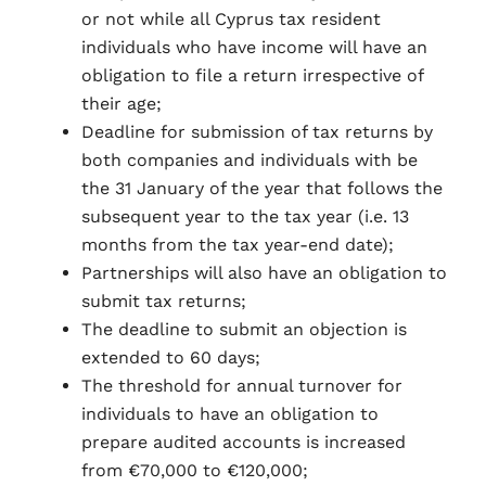
or not while all Cyprus tax resident
individuals who have income will have an
obligation to file a return irrespective of
their age;
Deadline for submission of tax returns by
both companies and individuals with be
the 31 January of the year that follows the
subsequent year to the tax year (i.e. 13
months from the tax year-end date);
Partnerships will also have an obligation to
submit tax returns;
The deadline to submit an objection is
extended to 60 days;
The threshold for annual turnover for
individuals to have an obligation to
prepare audited accounts is increased
from €70,000 to €120,000;