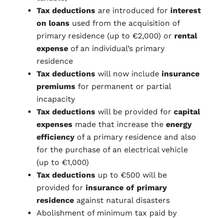
Tax deductions
are introduced for
interest
on loans
used from the acquisition of
primary residence (up to €2,000) or
rental
expense
of an individual’s primary
residence
Tax deductions
will now include
insurance
premiums
for permanent or partial
incapacity
Tax deductions
will be provided for
capital
expenses
made that increase the
energy
efficiency
of a primary residence and also
for the purchase of an electrical vehicle
(up to €1,000)
Tax deductions
up to €500 will be
provided for
insurance of primary
residence
against natural disasters
Abolishment of minimum tax paid by