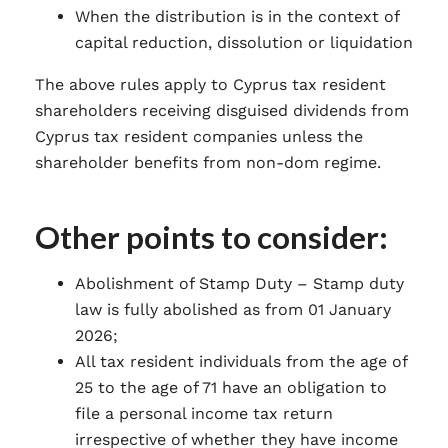
When the distribution is in the context of
capital reduction, dissolution or liquidation
The above rules apply to Cyprus tax resident
shareholders receiving disguised dividends from
Cyprus tax resident companies unless the
shareholder benefits from non-dom regime.
Other points to consider:
Abolishment of Stamp Duty – Stamp duty
law is fully abolished as from 01 January
2026;
All tax resident individuals from the age of
25 to the age of 71 have an obligation to
file a personal income tax return
irrespective of whether they have income