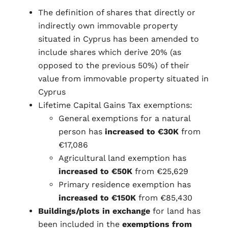
The definition of shares that directly or
indirectly own immovable property
situated in Cyprus has been amended to
include shares which derive 20% (as
opposed to the previous 50%) of their
value from immovable property situated in
Cyprus
Lifetime Capital Gains Tax exemptions:
General exemptions for a natural
person has
increased to €30K
from
€17,086
Agricultural land exemption has
increased to €50K
from €25,629
Primary residence exemption has
increased to €150K
from €85,430
Buildings/plots in exchange
for land has
been included in the
exemptions from