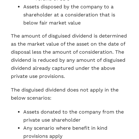
Assets disposed by the company to a
shareholder at a consideration that is
below fair market value
The amount of disguised dividend is determined
as the market value of the asset on the date of
disposal less the amount of consideration. The
dividend is reduced by any amount of disguised
dividend already captured under the above
private use provisions.
The disguised dividend does not apply in the
below scenarios:
Assets donated to the company from the
private use shareholder
Any scenario where benefit in kind
provisions apply