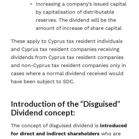
Increasing a company’s issued capital
by capitalisation of distributable
reserves. The dividend will be the
amount of increase of share capital
These apply to Cyprus tax resident individuals
and Cyprus tax resident companies receiving
dividends from Cyprus tax resident companies
and non-Cyprus tax resident companies only in
cases where a normal dividend received would
have been subject to SDC.
Introduction of the “Disguised”
Dividend concept:
The concept of disguised dividend is
introduced
for direct and indirect shareholders
who are