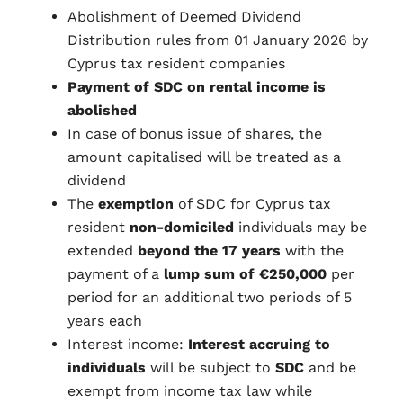
Abolishment of Deemed Dividend
Distribution rules from 01 January 2026 by
Cyprus tax resident companies
Payment of SDC on rental income is
abolished
In case of bonus issue of shares, the
amount capitalised will be treated as a
dividend
The
exemption
of SDC for Cyprus tax
resident
non-domiciled
individuals may be
extended
beyond the 17 years
with the
payment of a
lump sum of €250,000
per
period for an additional two periods of 5
years each
Interest income:
Interest accruing to
individuals
will be subject to
SDC
and be
exempt from income tax law while