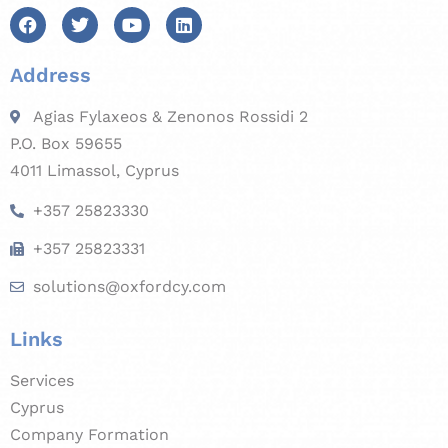
Address
Agias Fylaxeos & Zenonos Rossidi 2
P.O. Box 59655
4011 Limassol, Cyprus
+357 25823330
+357 25823331
solutions@oxfordcy.com
Links
Services
Cyprus
Company Formation