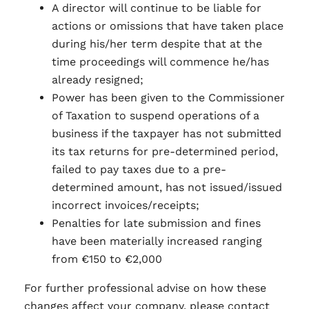
A director will continue to be liable for
actions or omissions that have taken place
during his/her term despite that at the
time proceedings will commence he/has
already resigned;
Power has been given to the Commissioner
of Taxation to suspend operations of a
business if the taxpayer has not submitted
its tax returns for pre-determined period,
failed to pay taxes due to a pre-
determined amount, has not issued/issued
incorrect invoices/receipts;
Penalties for late submission and fines
have been materially increased ranging
from €150 to €2,000
For further professional advise on how these
changes affect your company, please contact