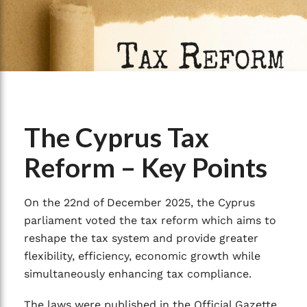
The Cyprus Tax
Reform – Key Points
On the 22nd of December 2025, the Cyprus
parliament voted the tax reform which aims to
reshape the tax system and provide greater
flexibility, efficiency, economic growth while
simultaneously enhancing tax compliance.
The laws were published in the Official Gazette