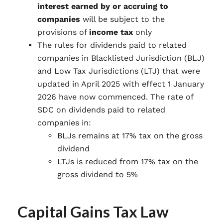
interest earned by or accruing to
companies
will be subject to the
provisions of
income tax
only
The rules for dividends paid to related
companies in Blacklisted Jurisdiction (BLJ)
and Low Tax Jurisdictions (LTJ) that were
updated in April 2025 with effect 1 January
2026 have now commenced. The rate of
SDC on dividends paid to related
companies in:
BLJs remains at 17% tax on the gross
dividend
LTJs is reduced from 17% tax on the
gross dividend to 5%
Capital Gains Tax Law