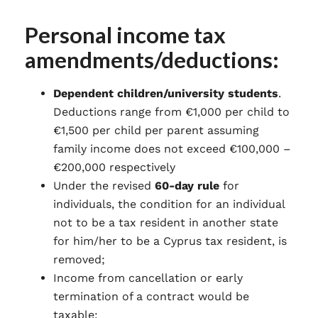
Personal income tax
amendments/deductions:
Dependent children/university students
.
Deductions range from €1,000 per child to
€1,500 per child per parent assuming
family income does not exceed €100,000 –
€200,000 respectively
Under the revised
60-day rule
for
individuals, the condition for an individual
not to be a tax resident in another state
for him/her to be a Cyprus tax resident, is
removed;
Income from cancellation or early
termination of a contract would be
taxable;