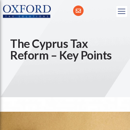
The Cyprus Tax
Reform – Key Points