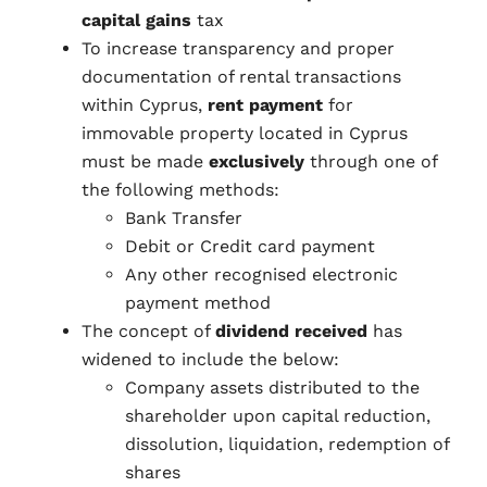
capital gains
tax
To increase transparency and proper
documentation of rental transactions
within Cyprus,
rent payment
for
immovable property located in Cyprus
must be made
exclusively
through one of
the following methods:
Bank Transfer
Debit or Credit card payment
Any other recognised electronic
payment method
The concept of
dividend received
has
widened to include the below:
Company assets distributed to the
shareholder upon capital reduction,
dissolution, liquidation, redemption of
shares