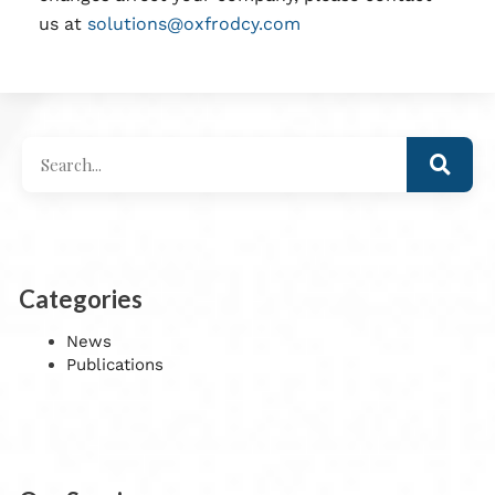
us at
solutions@oxfrodcy.com
Categories
News
Publications