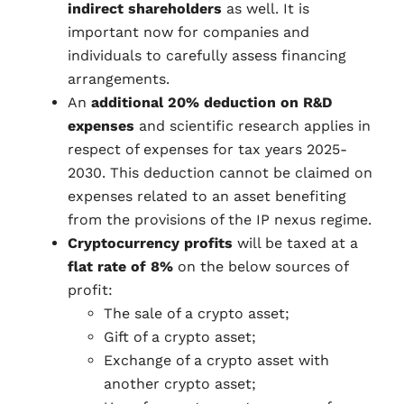
indirect shareholders
as well. It is
important now for companies and
individuals to carefully assess financing
arrangements.
An
additional 20% deduction on R&D
expenses
and scientific research applies in
respect of expenses for tax years 2025-
2030. This deduction cannot be claimed on
expenses related to an asset benefiting
from the provisions of the IP nexus regime.
Cryptocurrency profits
will be taxed at a
flat rate of 8%
on the below sources of
profit:
The sale of a crypto asset;
Gift of a crypto asset;
Exchange of a crypto asset with
another crypto asset;