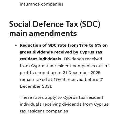
insurance companies
Social Defence Tax (SDC)
main amendments
Reduction of SDC rate from 17% to 5% on
gross dividends received by Cyprus tax
resident individuals.
Dividends received
from Cyprus tax resident companies out of
profits earned up to 31 December 2025
remain taxed at 17% if received before 31
December 2031.
These rates apply to Cyprus tax resident
individuals receiving dividends from Cyprus
tax resident companies