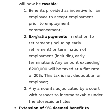
will now be
taxable
:
Benefits provided as incentive for an
employee to accept employment
prior to employment
commencement;
Ex-gratia payments
in relation to
retirement (including early
retirement) or termination of
employment (including early
termination). Any amount exceeding
€200,000 will be taxed at a flat rate
of 20%. This tax is not deductible for
employer;
Any amounts adjudicated by a court
with respect to income taxable under
the aforesaid articles
Extension of 9% deemed benefit to