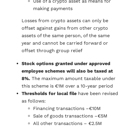
Use of a crypto asset as means for
making payments
Losses from crypto assets can only be
offset against gains from other crypto
assets of the same person, of the same
year and cannot be carried forward or
offset through group relief
Stock options granted under approved
employee schemes will also be taxed at
8%.
The maximum amount taxable under
this scheme is €1M over a 10-year period
Thresholds for local file
have been revised
as follows:
Financing transactions –€10M
Sale of goods transactions –€5M
All other transactions – €2.5M