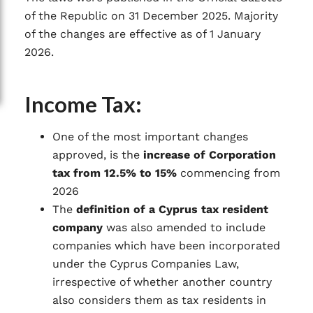
of the Republic on 31 December 2025. Majority
of the changes are effective as of 1 January
2026.
Income Tax:
One of the most important changes
approved, is the
increase of Corporation
tax from 12.5% to 15%
commencing from
2026
The
definition of a Cyprus tax resident
company
was also amended to include
companies which have been incorporated
under the Cyprus Companies Law,
irrespective of whether another country
also considers them as tax residents in