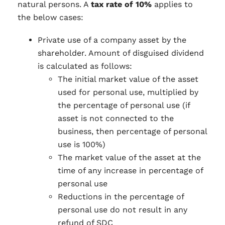
natural persons. A
tax rate of 10%
applies to
the below cases:
Private use of a company asset by the
shareholder. Amount of disguised dividend
is calculated as follows:
The initial market value of the asset
used for personal use, multiplied by
the percentage of personal use (if
asset is not connected to the
business, then percentage of personal
use is 100%)
The market value of the asset at the
time of any increase in percentage of
personal use
Reductions in the percentage of
personal use do not result in any
refund of SDC