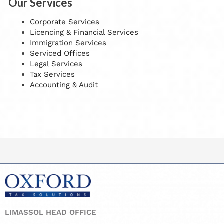
Our Services
Corporate Services
Licencing & Financial Services
Immigration Services
Serviced Offices
Legal Services
Tax Services
Accounting & Audit
LIMASSOL HEAD OFFICE