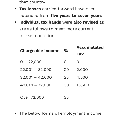
that country
Tax losses
carried forward have been
extended from
five years to seven years
Individual tax bands
were also
revised
as
are as follows to meet more current
market conditions:
Accumulated
Chargeable income
%
Tax
0 – 22,000
0
0
22,001 – 32,000
20
2,000
32,001 – 42,000
25
4,500
42,001 – 72,000
30
13,500
Over 72,000
35
The below forms of employment income